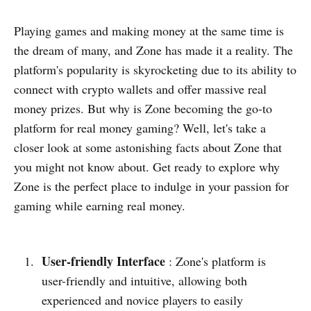
Playing games and making money at the same time is
the dream of many, and Zone has made it a reality. The
platform's popularity is skyrocketing due to its ability to
connect with crypto wallets and offer massive real
money prizes. But why is Zone becoming the go-to
platform for real money gaming? Well, let's take a
closer look at some astonishing facts about Zone that
you might not know about. Get ready to explore why
Zone is the perfect place to indulge in your passion for
gaming while earning real money.
User-friendly Interface
: Zone's platform is
user-friendly and intuitive, allowing both
experienced and novice players to easily