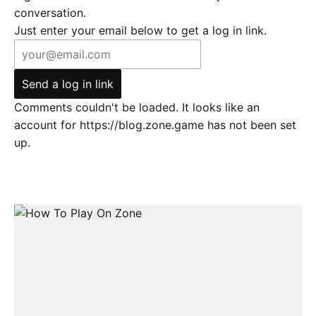
conversation.
Just enter your email below to get a log in link.
Send a log in link
Comments couldn't be loaded. It looks like an
account for https://blog.zone.game has not been set
up.