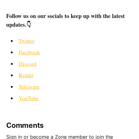
Follow us on our socials to keep up with the latest
updates.👇
Twitter
Facebook
Discord
Reddit
Telegram
YouTube
Comments
Sign in or become a Zone member to join the