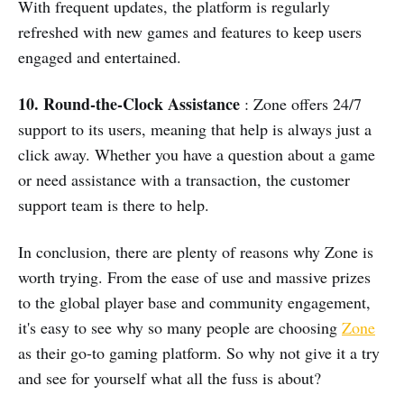
With frequent updates, the platform is regularly
refreshed with new games and features to keep users
engaged and entertained.
10. Round-the-Clock Assistance
: Zone offers 24/7
support to its users, meaning that help is always just a
click away. Whether you have a question about a game
or need assistance with a transaction, the customer
support team is there to help.
In conclusion, there are plenty of reasons why Zone is
worth trying. From the ease of use and massive prizes
to the global player base and community engagement,
it's easy to see why so many people are choosing
Zone
as their go-to gaming platform. So why not give it a try
and see for yourself what all the fuss is about?