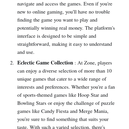
navigate and access the games. Even if you're
new to online gaming, you'll have no trouble
finding the game you want to play and
potentially winning real money. The platform's
interface is designed to be simple and
straightforward, making it easy to understand
and use.
Eclectic Game Collection
: At Zone, players
can enjoy a diverse selection of more than 10
unique games that cater to a wide range of
interests and preferences. Whether you're a fan
of sports-themed games like Hoop Star and
Bowling Stars or enjoy the challenge of puzzle
games like Candy Fiesta and Merge Mania,
you're sure to find something that suits your
taste. With such a varied selection, there's