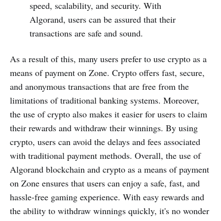
speed, scalability, and security. With
Algorand, users can be assured that their
transactions are safe and sound.
As a result of this, many users prefer to use crypto as a
means of payment on Zone. Crypto offers fast, secure,
and anonymous transactions that are free from the
limitations of traditional banking systems. Moreover,
the use of crypto also makes it easier for users to claim
their rewards and withdraw their winnings. By using
crypto, users can avoid the delays and fees associated
with traditional payment methods. Overall, the use of
Algorand blockchain and crypto as a means of payment
on Zone ensures that users can enjoy a safe, fast, and
hassle-free gaming experience. With easy rewards and
the ability to withdraw winnings quickly, it's no wonder