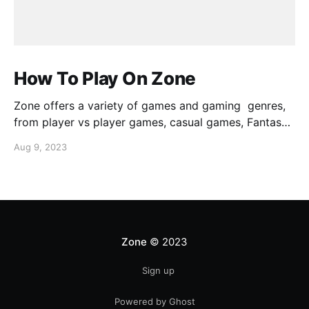
How To Play On Zone
Zone offers a variety of games and gaming genres,
from player vs player games, casual games, Fantasy
Sports, AAA Sports, Zone has games for every
Aug 9, 2023
gamer. This guide will help you get a sense of how to
play games on the platform.
Zone
© 2023
Sign up
Powered by Ghost