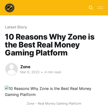
Latest Story
10 Reasons Why Zone is
the Best Real Money
Gaming Platform
Zone
Mar 6, 2023
•
4 min read
Zone - Real Money Gaming Platform