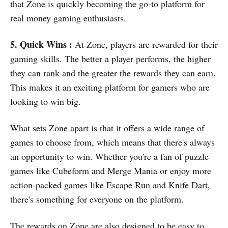
that Zone is quickly becoming the go-to platform for
real money gaming enthusiasts.
5. Quick Wins :
At Zone, players are rewarded for their
gaming skills. The better a player performs, the higher
they can rank and the greater the rewards they can earn.
This makes it an exciting platform for gamers who are
looking to win big.
What sets Zone apart is that it offers a wide range of
games to choose from, which means that there's always
an opportunity to win. Whether you're a fan of puzzle
games like Cubeform and Merge Mania or enjoy more
action-packed games like Escape Run and Knife Dart,
there's something for everyone on the platform.
The rewards on Zone are also designed to be easy to