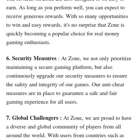
earn. As long as you perform well, you can expect to
receive generous rewards. With so many opportunities
to win and easy rewards, it's no surprise that Zone is
quickly becoming a popular choice for real money
gaming enthusiasts.
6. Security Measures
: At Zone, we not only prioritize
maintaining a secure gaming platform, but also
continuously upgrade our security measures to ensure
the safety and integrity of our games. Our anti-cheat
measures are in place to guarantee a safe and fair
gaming experience for all users.
7. Global Challengers :
At Zone, we are proud to have
a diverse and global community of players from all
around the world. With users from countries such as