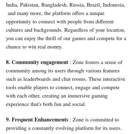
India, Pakistan, Bangladesh, Russia, Brazil, Indonesia,
and many more, the platform offers a unique
opportunity to connect with people from different
cultures and backgrounds. Regardless of your location,
you can enjoy the thrill of our games and compete for a
chance to win real money.
8. Community engagement
: Zone fosters a sense of
community among its users through various features
such as leaderboards and chat rooms. These interactive
tools enable players to connect, engage and compete
with each other, creating an immersive gaming
experience that's both fun and social.
9. Frequent Enhancements
: Zone is committed to
providing a constantly evolving platform for its users.