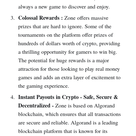
always a new game to discover and enjoy.
Colossal Rewards :
Zone offers massive
prizes that are hard to ignore. Some of the
tournaments on the platform offer prizes of
hundreds of dollars worth of crypto, providing
a thrilling opportunity for gamers to win big.
The potential for huge rewards is a major
attraction for those looking to play real money
games and adds an extra layer of excitement to
the gaming experience.
Instant Payouts in Crypto - Safe, Secure &
Decentralized -
Zone is based on Algorand
blockchain, which ensures that all transactions
are secure and reliable. Algorand is a leading
blockchain platform that is known for its