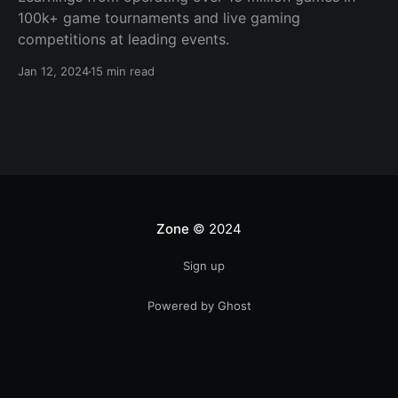
100k+ game tournaments and live gaming
competitions at leading events.
Jan 12, 2024
15 min read
Zone
© 2024
Sign up
Powered by Ghost