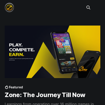
Featured
Zone: The Journey Till Now
Learnings from operating over 16 million games in