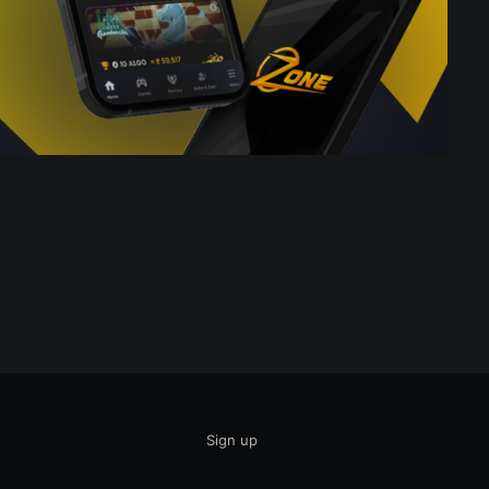
Sign up