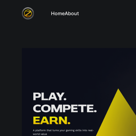
Home
About