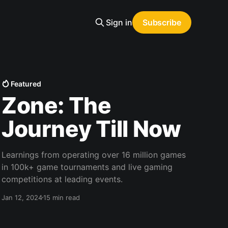
Sign in
Subscribe
Featured
Zone: The
Journey Till Now
Learnings from operating over 16 million games
in 100k+ game tournaments and live gaming
competitions at leading events.
Jan 12, 2024
15 min read