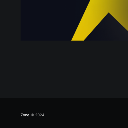
Zone
© 2024