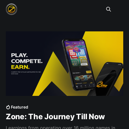
Featured
Zone: The Journey Till Now
Learnings from operating over 16 million games in