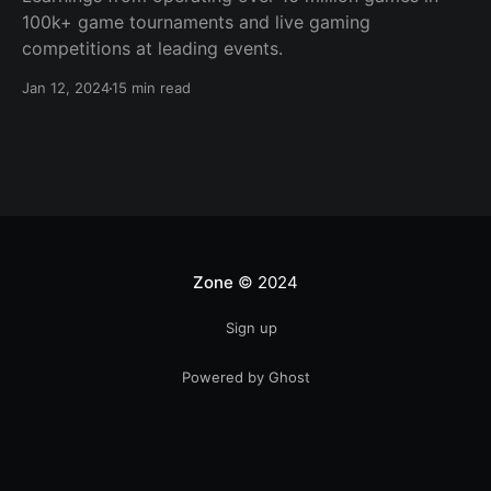
100k+ game tournaments and live gaming
competitions at leading events.
Jan 12, 2024
15 min read
Zone
© 2024
Sign up
Powered by Ghost