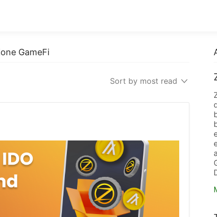
 Zone GameFi
Sort by most read
b
e