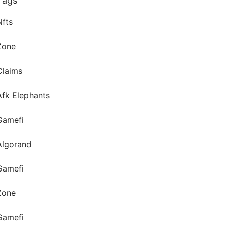
Tags
Nfts
Zone
Claims
Afk Elephants
Gamefi
Algorand
Gamefi
Zone
Gamefi