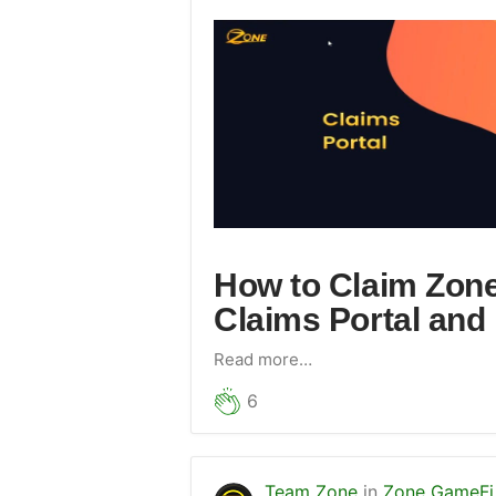
How to Claim Zon
Claims Portal and 
Read more…
6
Team Zone
in
Zone GameFi