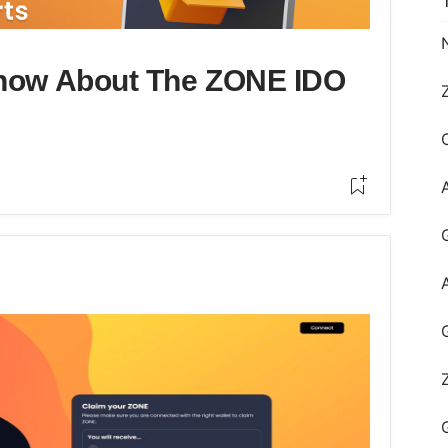
Know About The ZONE IDO