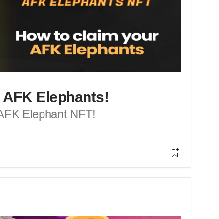
 AFK Elephants!
 AFK Elephant NFT!