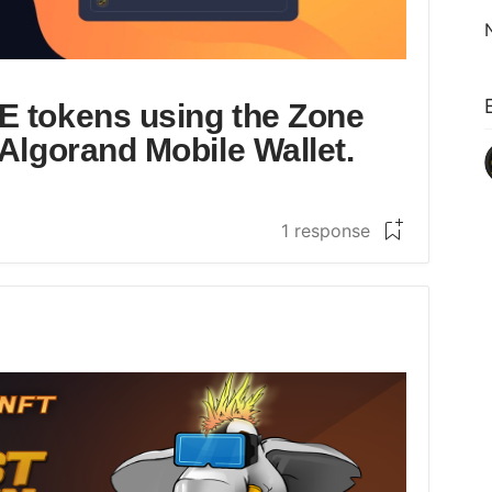
E tokens using the Zone
Algorand Mobile Wallet.
1 response