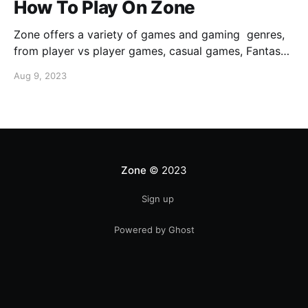
How To Play On Zone
Zone offers a variety of games and gaming genres,
from player vs player games, casual games, Fantasy
Sports, AAA Sports, Zone has games for every
Aug 9, 2023
gamer. This guide will help you get a sense of how to
play games on the platform.
Zone
© 2023
Sign up
Powered by Ghost