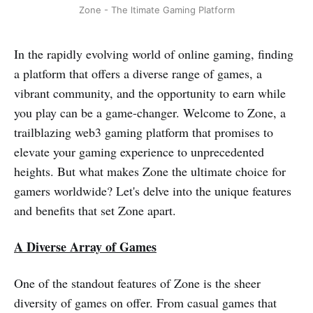
Zone - The ltimate Gaming Platform
In the rapidly evolving world of online gaming, finding
a platform that offers a diverse range of games, a
vibrant community, and the opportunity to earn while
you play can be a game-changer. Welcome to Zone, a
trailblazing web3 gaming platform that promises to
elevate your gaming experience to unprecedented
heights. But what makes Zone the ultimate choice for
gamers worldwide? Let's delve into the unique features
and benefits that set Zone apart.
A Diverse Array of Games
One of the standout features of Zone is the sheer
diversity of games on offer. From casual games that