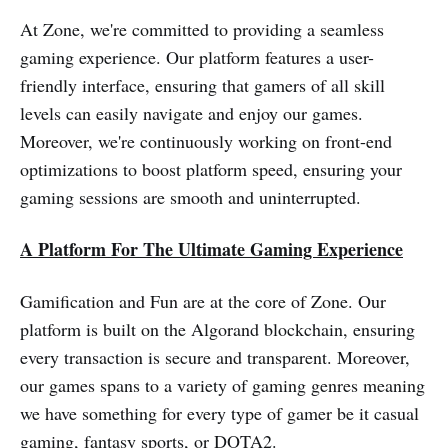
At Zone, we're committed to providing a seamless
gaming experience. Our platform features a user-
friendly interface, ensuring that gamers of all skill
levels can easily navigate and enjoy our games.
Moreover, we're continuously working on front-end
optimizations to boost platform speed, ensuring your
gaming sessions are smooth and uninterrupted.
A Platform For The Ultimate Gaming Experience
Gamification and Fun are at the core of Zone. Our
platform is built on the Algorand blockchain, ensuring
every transaction is secure and transparent. Moreover,
our games spans to a variety of gaming genres meaning
we have something for every type of gamer be it casual
gaming, fantasy sports, or DOTA2.