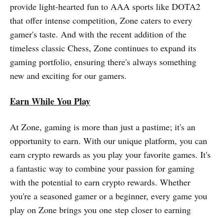
provide light-hearted fun to AAA sports like DOTA2
that offer intense competition, Zone caters to every
gamer's taste. And with the recent addition of the
timeless classic Chess, Zone continues to expand its
gaming portfolio, ensuring there's always something
new and exciting for our gamers.
Earn While You Play
At Zone, gaming is more than just a pastime; it's an
opportunity to earn. With our unique platform, you can
earn crypto rewards as you play your favorite games. It's
a fantastic way to combine your passion for gaming
with the potential to earn crypto rewards. Whether
you're a seasoned gamer or a beginner, every game you
play on Zone brings you one step closer to earning