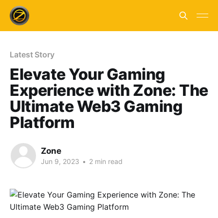
Latest Story
Elevate Your Gaming
Experience with Zone: The
Ultimate Web3 Gaming
Platform
Zone
Jun 9, 2023
•
2 min read