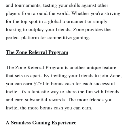
and tournaments, testing your skills against other
players from around the world. Whether you're striving
for the top spot in a global tournament or simply
looking to outplay your friends, Zone provides the
perfect platform for competitive gaming.
The Zone Referral Program
The Zone Referral Program is another unique feature
that sets us apart. By inviting your friends to join Zone,
you can earn $250 in bonus cash for each successful
invite. It's a fantastic way to share the fun with friends
and earn substantial rewards. The more friends you
invite, the more bonus cash you can earn.
A Seamless Gaming Experience