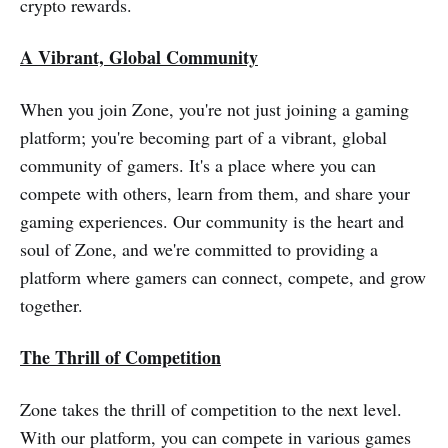
crypto rewards.
A Vibrant, Global Community
When you join Zone, you're not just joining a gaming
platform; you're becoming part of a vibrant, global
community of gamers. It's a place where you can
compete with others, learn from them, and share your
gaming experiences. Our community is the heart and
soul of Zone, and we're committed to providing a
platform where gamers can connect, compete, and grow
together.
The Thrill of Competition
Zone takes the thrill of competition to the next level.
With our platform, you can compete in various games