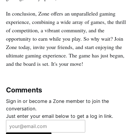
In conclusion, Zone offers an unparalleled gaming
experience, combining a wide array of games, the thrill
of competition, a vibrant community, and the
opportunity to earn while you play. So why wait? Join
Zone today, invite your friends, and start enjoying the
ultimate gaming experience. The game has just begun,
and the board is set. It's your move!
Comments
Sign in or become a Zone member to join the
conversation.
Just enter your email below to get a log in link.