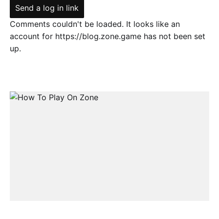
Send a log in link
Comments couldn't be loaded. It looks like an
account for https://blog.zone.game has not been set
up.