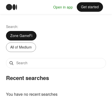
Get started
Open in app
Search:
Zone GameFi
All of Medium
Recent searches
You have no recent searches