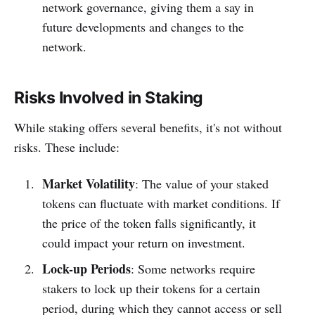
network governance, giving them a say in
future developments and changes to the
network.
Risks Involved in Staking
While staking offers several benefits, it's not without
risks. These include:
Market Volatility
: The value of your staked
tokens can fluctuate with market conditions. If
the price of the token falls significantly, it
could impact your return on investment.
Lock-up Periods
: Some networks require
stakers to lock up their tokens for a certain
period, during which they cannot access or sell