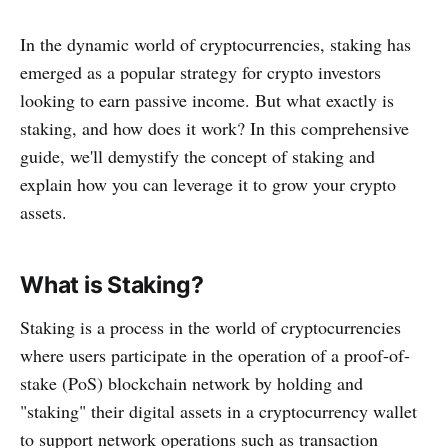
In the dynamic world of cryptocurrencies, staking has
emerged as a popular strategy for crypto investors
looking to earn passive income. But what exactly is
staking, and how does it work? In this comprehensive
guide, we'll demystify the concept of staking and
explain how you can leverage it to grow your crypto
assets.
What is Staking?
Staking is a process in the world of cryptocurrencies
where users participate in the operation of a proof-of-
stake (PoS) blockchain network by holding and
"staking" their digital assets in a cryptocurrency wallet
to support network operations such as transaction