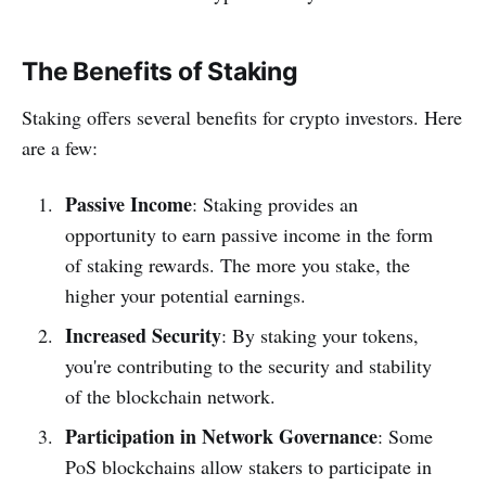
The Benefits of Staking
Staking offers several benefits for crypto investors. Here
are a few:
Passive Income
: Staking provides an
opportunity to earn passive income in the form
of staking rewards. The more you stake, the
higher your potential earnings.
Increased Security
: By staking your tokens,
you're contributing to the security and stability
of the blockchain network.
Participation in Network Governance
: Some
PoS blockchains allow stakers to participate in