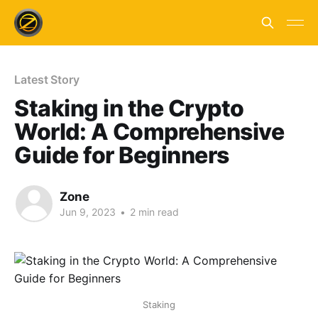
Latest Story
Staking in the Crypto
World: A Comprehensive
Guide for Beginners
Zone
Jun 9, 2023
•
2 min read
Staking