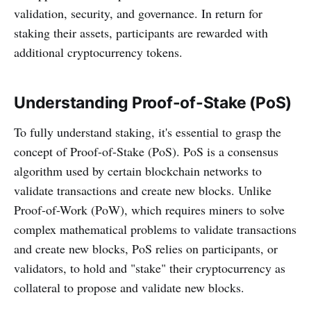
validation, security, and governance. In return for
staking their assets, participants are rewarded with
additional cryptocurrency tokens.
Understanding Proof-of-Stake (PoS)
To fully understand staking, it's essential to grasp the
concept of Proof-of-Stake (PoS). PoS is a consensus
algorithm used by certain blockchain networks to
validate transactions and create new blocks. Unlike
Proof-of-Work (PoW), which requires miners to solve
complex mathematical problems to validate transactions
and create new blocks, PoS relies on participants, or
validators, to hold and "stake" their cryptocurrency as
collateral to propose and validate new blocks.