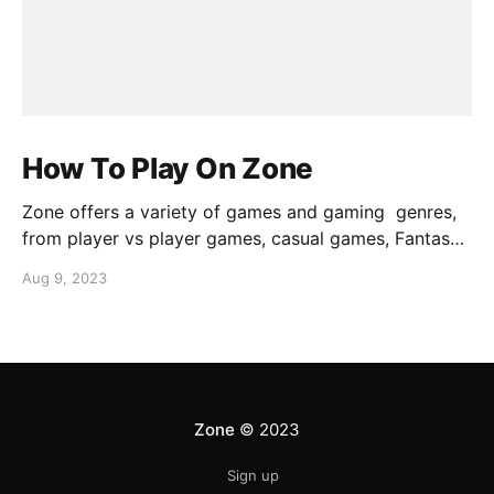
How To Play On Zone
Zone offers a variety of games and gaming genres,
from player vs player games, casual games, Fantasy
Sports, AAA Sports, Zone has games for every
Aug 9, 2023
gamer. This guide will help you get a sense of how to
play games on the platform.
Zone
© 2023
Sign up