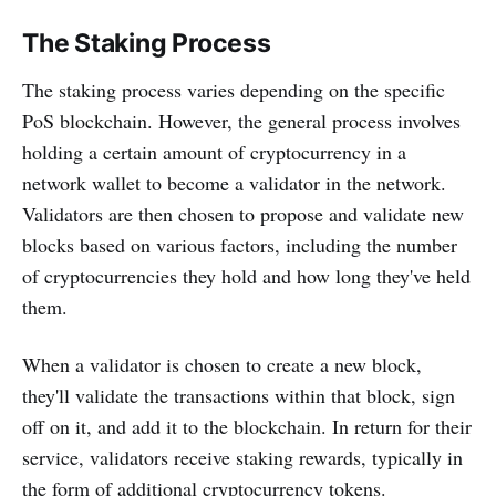
The Staking Process
The staking process varies depending on the specific
PoS blockchain. However, the general process involves
holding a certain amount of cryptocurrency in a
network wallet to become a validator in the network.
Validators are then chosen to propose and validate new
blocks based on various factors, including the number
of cryptocurrencies they hold and how long they've held
them.
When a validator is chosen to create a new block,
they'll validate the transactions within that block, sign
off on it, and add it to the blockchain. In return for their
service, validators receive staking rewards, typically in
the form of additional cryptocurrency tokens.