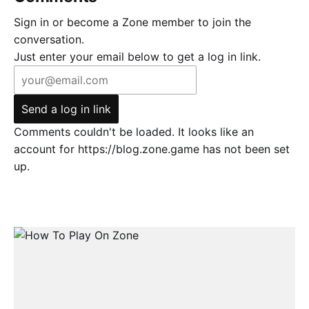
Sign in or become a Zone member to join the
conversation.
Just enter your email below to get a log in link.
Send a log in link
Comments couldn't be loaded. It looks like an
account for https://blog.zone.game has not been set
up.