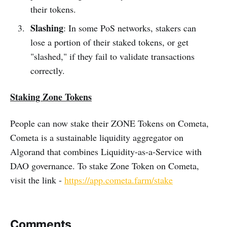
their tokens.
Slashing
: In some PoS networks, stakers can
lose a portion of their staked tokens, or get
"slashed," if they fail to validate transactions
correctly.
Staking Zone Tokens
People can now stake their ZONE Tokens on Cometa,
Cometa is a sustainable liquidity aggregator on
Algorand that combines Liquidity-as-a-Service with
DAO governance. To stake Zone Token on Cometa,
visit the link -
https://app.cometa.farm/stake
Comments